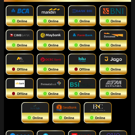
Online
Online
Online
Online
Online
Online
Online
Online
Offline
Online
Offline
Online
Offline
Online
Online
Online
Online
Online
Online