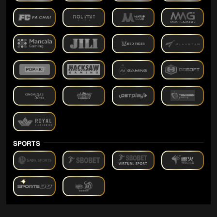
SPORTS
CASINO