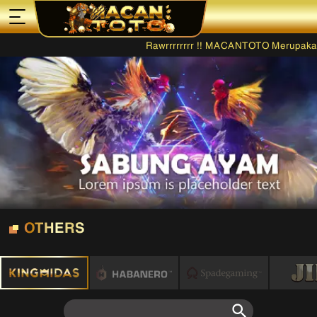
Rawrrrrrrrr !! MACANTOTO Merupakan Si
OTHERS