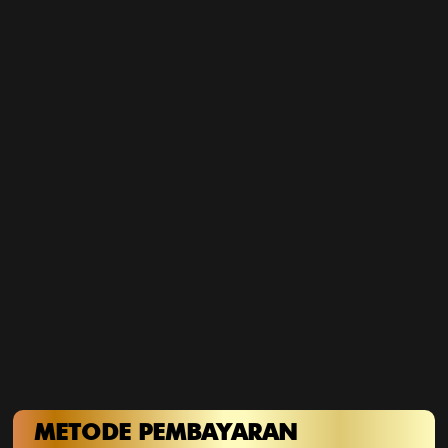
METODE PEMBAYARAN