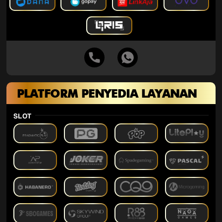
PLATFORM PENYEDIA LAYANAN
SLOT