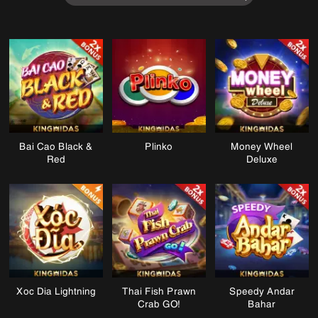
Bai Cao Black &
Plinko
Money Wheel
Red
Deluxe
Xoc Dia Lightning
Thai Fish Prawn
Speedy Andar
Crab GO!
Bahar