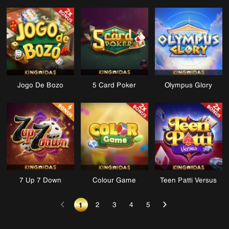
Jogo De Bozo
5 Card Poker
Olympus Glory
7 Up 7 Down
Colour Game
Teen Patti Versus
1
2
3
4
5