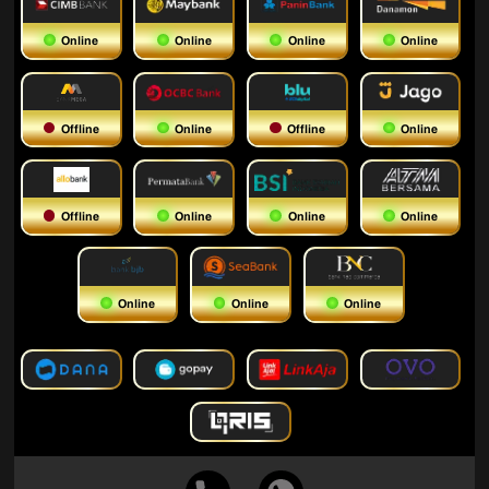
Online
Online
Online
Online
Offline
Online
Offline
Online
Offline
Online
Online
Online
Online
Online
Online