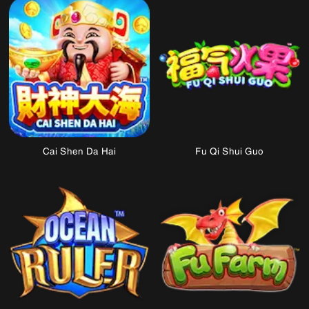
Cai Shen Da Hai
Fu Qi Shui Guo