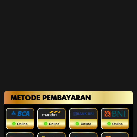
METODE PEMBAYARAN
Online
Online
Online
Online