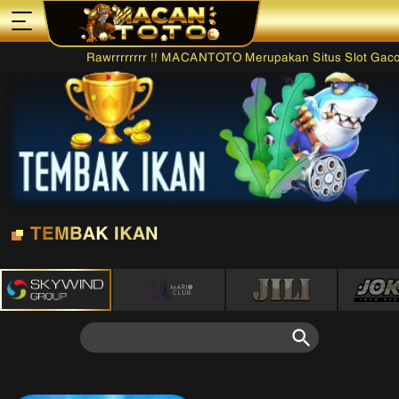
Rawrrrrrrrr !! MACANTOTO Merupakan Situs Slot Gacor
TEMBAK IKAN