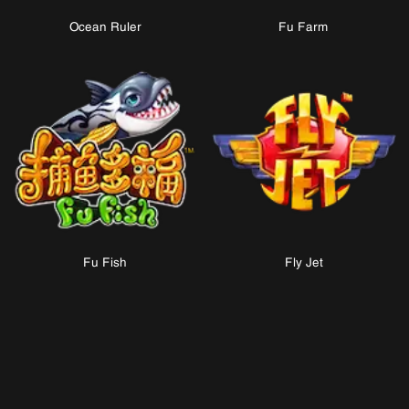
Ocean Ruler
Fu Farm
Fu Fish
Fly Jet