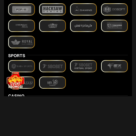
SPORTS
CASINO