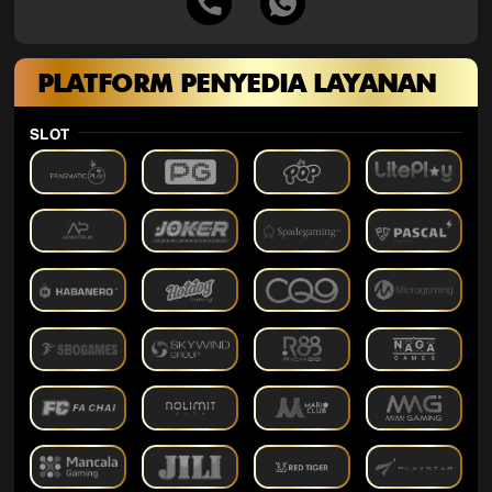
PLATFORM PENYEDIA LAYANAN
SLOT