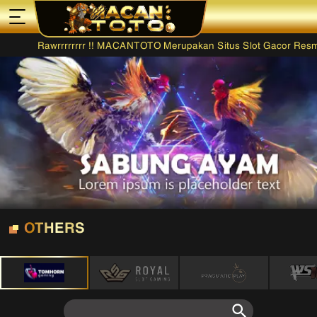
Rawrrrrrrrr !! MACANTOTO Merupakan Situs Slot Gacor Resmi
OTHERS