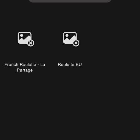
French Roulette - La
Roulette EU
Partage