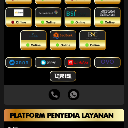
Offline
Online
Online
Online
Online
Online
Online
PLATFORM PENYEDIA LAYANAN
SLOT