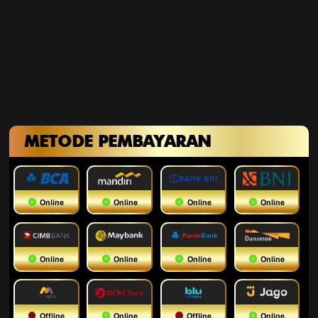
METODE PEMBAYARAN
Online
Online
Online
Online
Online
Online
Online
Online
Offline
Online
Offline
Online