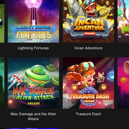
Lightning Fortunes
Incan Adventure
Max Damage and the Alien
Treasure Dash
Attack