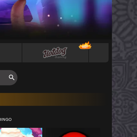
BINGO