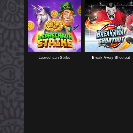
Leprechaun Strike
Break Away Shootout