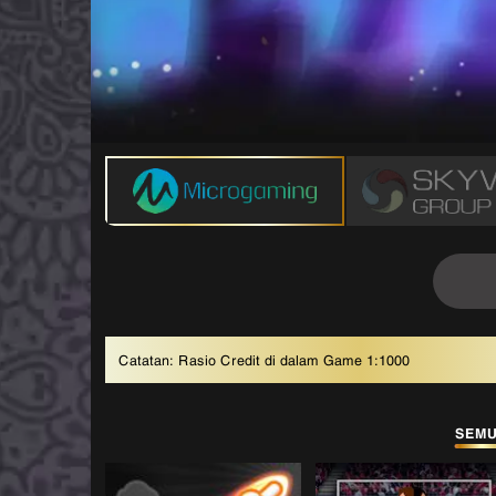
Catatan:
 Rasio Credit di dalam Game 
1:1000
SEM