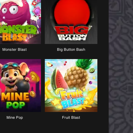
Monster Blast
Big Button Bash
Mine Pop
Fruit Blast