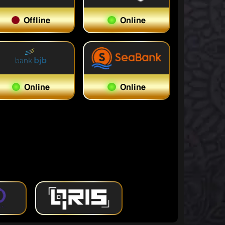
Offline
Online
Online
Online