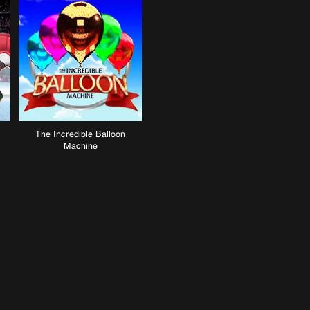
The Incredible Balloon
Machine