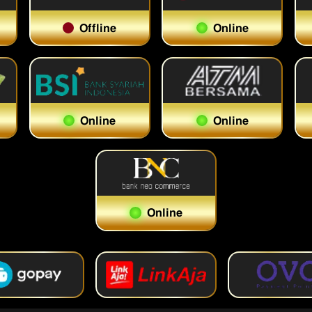
Offline
Online
Online
Online
Online