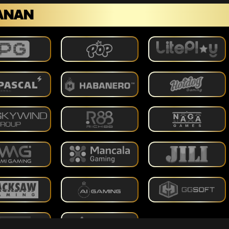
YANAN