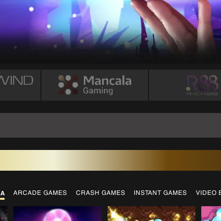
UA
ARCADE GAMES
CRASH GAMES
INSTANT GAMES
VIDEO 