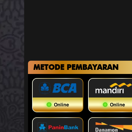
METODE PEMBAYARAN
Online
Online