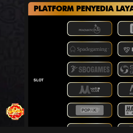
PLATFORM PENYEDIA LA
SLOT