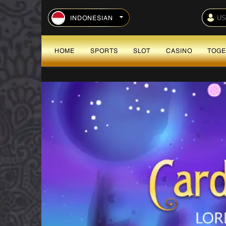
INDONESIAN
HOME
SPORTS
SLOT
CASINO
TOGE
R