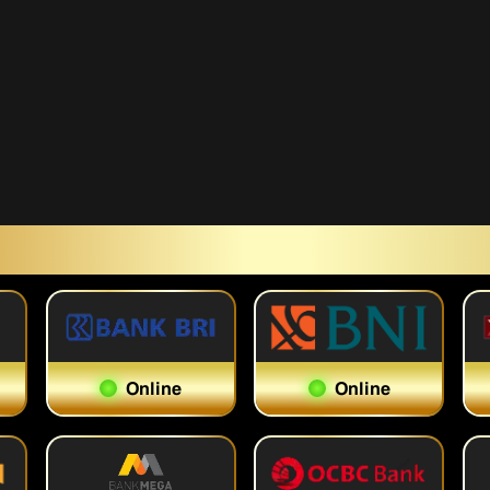
Online
Online