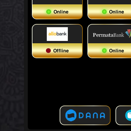
Online
Online
Offline
Online