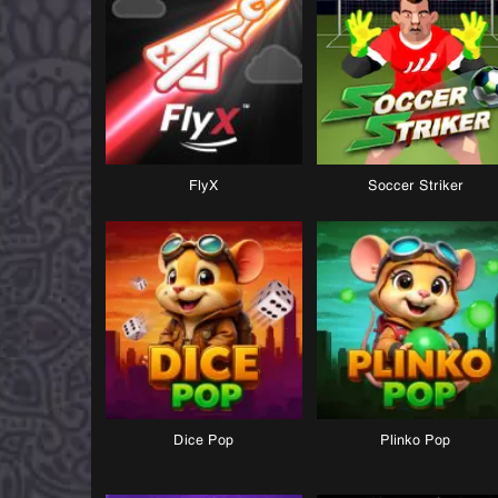
FlyX
Soccer Striker
Dice Pop
Plinko Pop