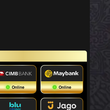
Online
Online