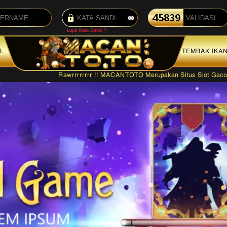
Lupa Kata Sandi ?
L
TEMBAK IKA
awrrrrrrrr !! MACANTOTO Merupakan Situs Slot Gacor Resmi Terpercaya. 