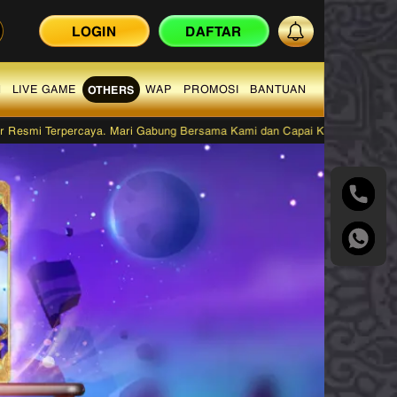
LOGIN
DAFTAR
OTHERS
N
LIVE GAME
WAP
PROMOSI
BANTUAN
Mari Gabung Bersama Kami dan Capai Kemenangan Terbesar Kamu Disini!